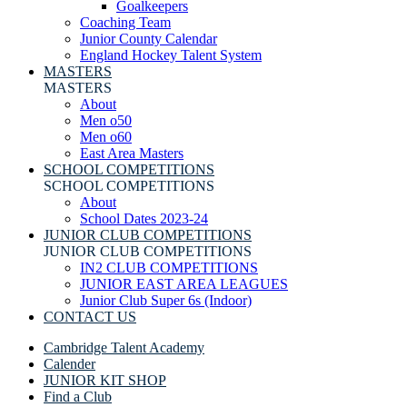
Goalkeepers
Coaching Team
Junior County Calendar
England Hockey Talent System
MASTERS
MASTERS
About
Men o50
Men o60
East Area Masters
SCHOOL COMPETITIONS
SCHOOL COMPETITIONS
About
School Dates 2023-24
JUNIOR CLUB COMPETITIONS
JUNIOR CLUB COMPETITIONS
IN2 CLUB COMPETITIONS
JUNIOR EAST AREA LEAGUES
Junior Club Super 6s (Indoor)
CONTACT US
Cambridge Talent Academy
Calender
JUNIOR KIT SHOP
Find a Club