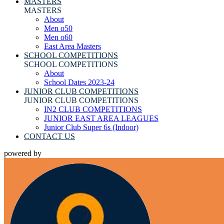
MASTERS
MASTERS
About
Men o50
Men o60
East Area Masters
SCHOOL COMPETITIONS
SCHOOL COMPETITIONS
About
School Dates 2023-24
JUNIOR CLUB COMPETITIONS
JUNIOR CLUB COMPETITIONS
IN2 CLUB COMPETITIONS
JUNIOR EAST AREA LEAGUES
Junior Club Super 6s (Indoor)
CONTACT US
powered by