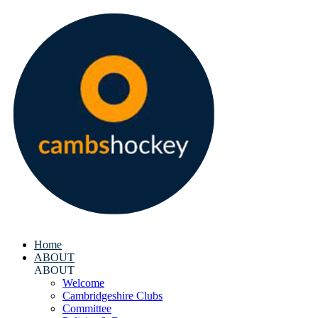
Home
ABOUT
ABOUT
Welcome
Cambridgeshire Clubs
Committee