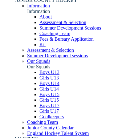
JUNIOR COUNTY HOCKEY
Information
Information
About
Assessment & Selection
Summer Development Sessions
Coaching Team
Fees & Bursary Application
Kit
Assessment & Selection
Summer Development sessions
Our Squads
Our Squads
Boys U13
Girls U13
Boys U14
Girls U14
Boys U15
Girls U15
Boys U17
Girls U17
Goalkeepers
Coaching Team
Junior County Calendar
England Hockey Talent System