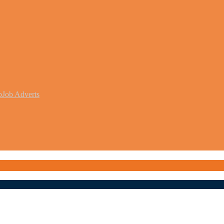
b
Job Adverts