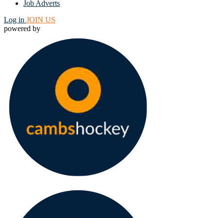
Job Adverts
Log in
JOIN US
powered by