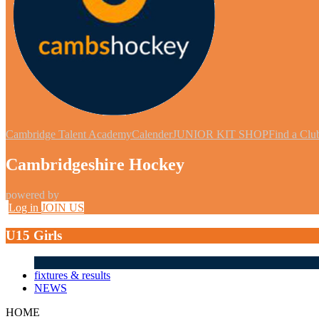
Cambridge Talent Academy
Calender
JUNIOR KIT SHOP
Find a Clu
Cambridgeshire Hockey
powered by
Log in
JOIN US
U15 Girls
fixtures & results
NEWS
HOME