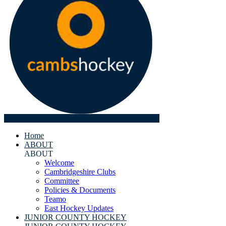
Home
ABOUT
ABOUT
Welcome
Cambridgeshire Clubs
Committee
Policies & Documents
Teamo
East Hockey Updates
JUNIOR COUNTY HOCKEY