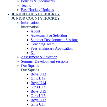
Policies & Documents
Teamo
East Hockey Updates
JUNIOR COUNTY HOCKEY
JUNIOR COUNTY HOCKEY
Information
Information
About
Assessment & Selection
Summer Development Sessions
Coaching Team
Fees & Bursary Application
Kit
Assessment & Selection
Summer Development sessions
Our Squads
Our Squads
Boys U13
Girls U13
Boys U14
Girls U14
Boys U15
Girls U15
Boys U17
Girls U17