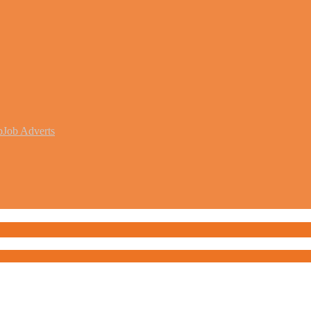
b
Job Adverts