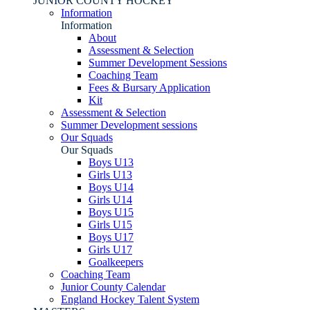
JUNIOR COUNTY HOCKEY
Information
Information
About
Assessment & Selection
Summer Development Sessions
Coaching Team
Fees & Bursary Application
Kit
Assessment & Selection
Summer Development sessions
Our Squads
Our Squads
Boys U13
Girls U13
Boys U14
Girls U14
Boys U15
Girls U15
Boys U17
Girls U17
Goalkeepers
Coaching Team
Junior County Calendar
England Hockey Talent System