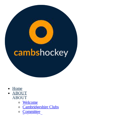
Home
ABOUT
ABOUT
Welcome
Cambridgeshire Clubs
Committee