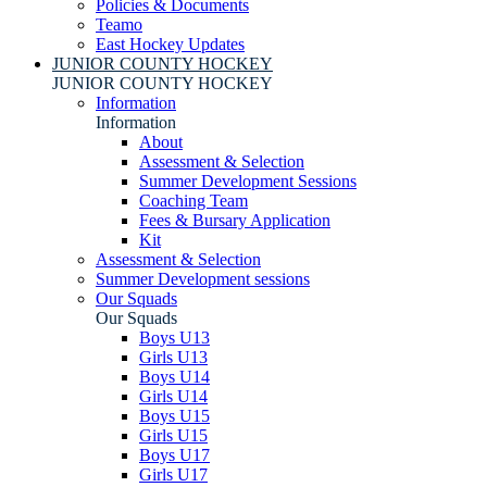
Policies & Documents
Teamo
East Hockey Updates
JUNIOR COUNTY HOCKEY
JUNIOR COUNTY HOCKEY
Information
Information
About
Assessment & Selection
Summer Development Sessions
Coaching Team
Fees & Bursary Application
Kit
Assessment & Selection
Summer Development sessions
Our Squads
Our Squads
Boys U13
Girls U13
Boys U14
Girls U14
Boys U15
Girls U15
Boys U17
Girls U17