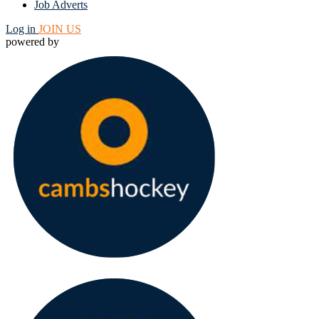
Job Adverts
Log in
JOIN US
powered by