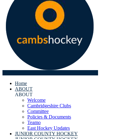
Home
ABOUT
ABOUT
Welcome
Cambridgeshire Clubs
Committee
Policies & Documents
Teamo
East Hockey Updates
JUNIOR COUNTY HOCKEY