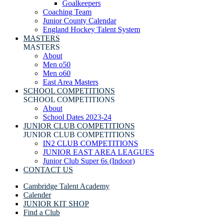
Goalkeepers
Coaching Team
Junior County Calendar
England Hockey Talent System
MASTERS
MASTERS
About
Men o50
Men o60
East Area Masters
SCHOOL COMPETITIONS
SCHOOL COMPETITIONS
About
School Dates 2023-24
JUNIOR CLUB COMPETITIONS
JUNIOR CLUB COMPETITIONS
IN2 CLUB COMPETITIONS
JUNIOR EAST AREA LEAGUES
Junior Club Super 6s (Indoor)
CONTACT US
Cambridge Talent Academy
Calender
JUNIOR KIT SHOP
Find a Club