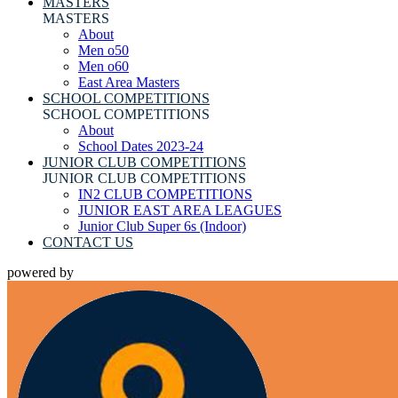
MASTERS
MASTERS
About
Men o50
Men o60
East Area Masters
SCHOOL COMPETITIONS
SCHOOL COMPETITIONS
About
School Dates 2023-24
JUNIOR CLUB COMPETITIONS
JUNIOR CLUB COMPETITIONS
IN2 CLUB COMPETITIONS
JUNIOR EAST AREA LEAGUES
Junior Club Super 6s (Indoor)
CONTACT US
powered by