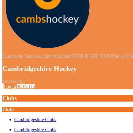
Cambridge Talent Academy
Calender
JUNIOR KIT SHOP
Find a Clu
Cambridgeshire Hockey
powered by
Log in
JOIN US
Clubs
Clubs
Cambridgeshire Clubs
Cambridgeshire Clubs