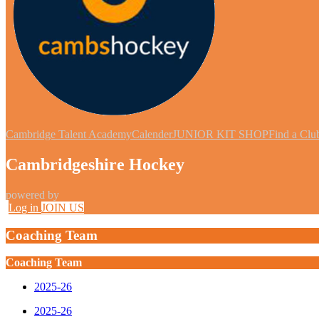
Cambridge Talent Academy
Calender
JUNIOR KIT SHOP
Find a Clu
Cambridgeshire Hockey
powered by
Log in
JOIN US
Coaching Team
Coaching Team
2025-26
2025-26