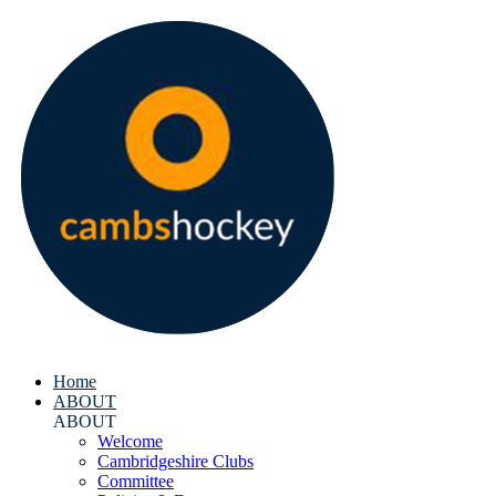
Home
ABOUT
ABOUT
Welcome
Cambridgeshire Clubs
Committee