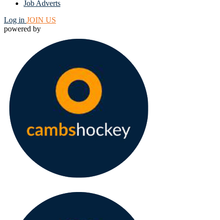
Job Adverts
Log in
JOIN US
powered by