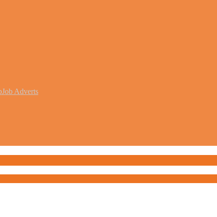
b
Job Adverts