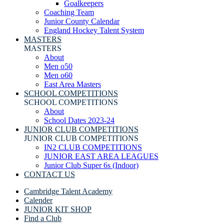
Goalkeepers
Coaching Team
Junior County Calendar
England Hockey Talent System
MASTERS
MASTERS
About
Men o50
Men o60
East Area Masters
SCHOOL COMPETITIONS
SCHOOL COMPETITIONS
About
School Dates 2023-24
JUNIOR CLUB COMPETITIONS
JUNIOR CLUB COMPETITIONS
IN2 CLUB COMPETITIONS
JUNIOR EAST AREA LEAGUES
Junior Club Super 6s (Indoor)
CONTACT US
Cambridge Talent Academy
Calender
JUNIOR KIT SHOP
Find a Club