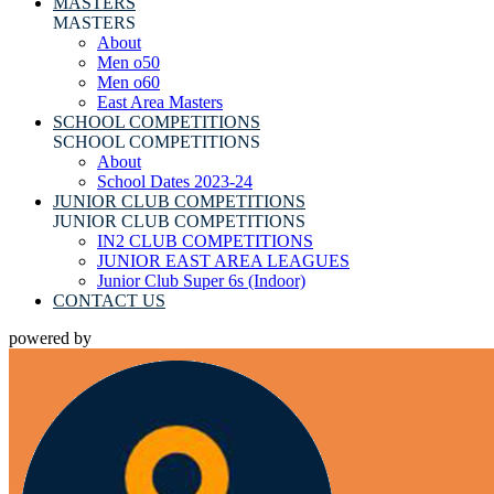
MASTERS
MASTERS
About
Men o50
Men o60
East Area Masters
SCHOOL COMPETITIONS
SCHOOL COMPETITIONS
About
School Dates 2023-24
JUNIOR CLUB COMPETITIONS
JUNIOR CLUB COMPETITIONS
IN2 CLUB COMPETITIONS
JUNIOR EAST AREA LEAGUES
Junior Club Super 6s (Indoor)
CONTACT US
powered by