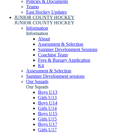
Policies & Documents
Teamo
East Hockey Updates
JUNIOR COUNTY HOCKEY
JUNIOR COUNTY HOCKEY
Information
Information
About
Assessment & Selection
Summer Development Sessions
Coaching Team
Fees & Bursary Application
Kit
Assessment & Selection
Summer Development sessions
Our Squads
Our Squads
Boys U13
Girls U13
Boys U14
Girls U14
Boys U15
Girls U15
Boys U17
Girls U17