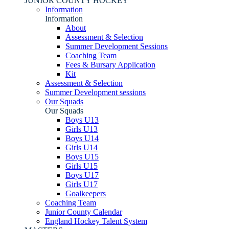
JUNIOR COUNTY HOCKEY
Information
Information
About
Assessment & Selection
Summer Development Sessions
Coaching Team
Fees & Bursary Application
Kit
Assessment & Selection
Summer Development sessions
Our Squads
Our Squads
Boys U13
Girls U13
Boys U14
Girls U14
Boys U15
Girls U15
Boys U17
Girls U17
Goalkeepers
Coaching Team
Junior County Calendar
England Hockey Talent System