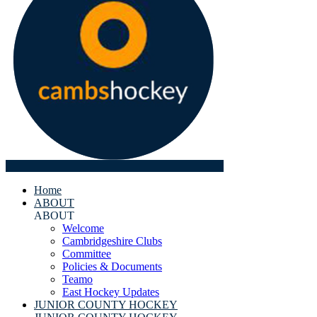
Home
ABOUT
ABOUT
Welcome
Cambridgeshire Clubs
Committee
Policies & Documents
Teamo
East Hockey Updates
JUNIOR COUNTY HOCKEY