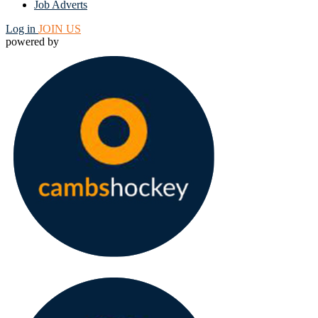
Job Adverts
Log in
JOIN US
powered by