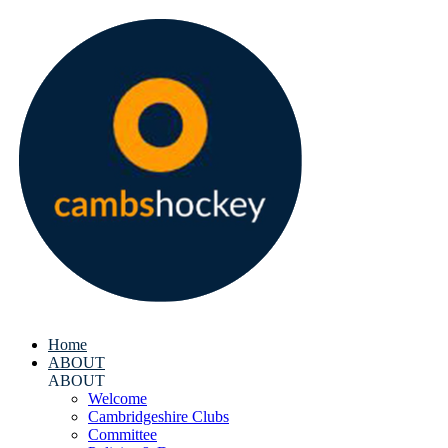
Home
ABOUT
ABOUT
Welcome
Cambridgeshire Clubs
Committee