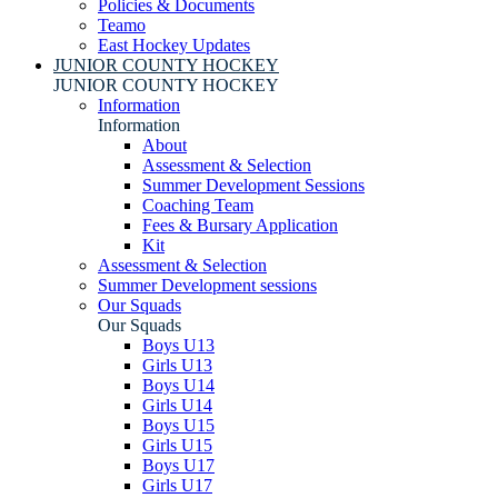
Policies & Documents
Teamo
East Hockey Updates
JUNIOR COUNTY HOCKEY
JUNIOR COUNTY HOCKEY
Information
Information
About
Assessment & Selection
Summer Development Sessions
Coaching Team
Fees & Bursary Application
Kit
Assessment & Selection
Summer Development sessions
Our Squads
Our Squads
Boys U13
Girls U13
Boys U14
Girls U14
Boys U15
Girls U15
Boys U17
Girls U17