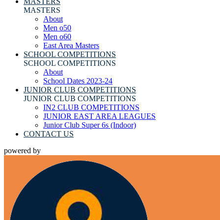
MASTERS
MASTERS
About
Men o50
Men o60
East Area Masters
SCHOOL COMPETITIONS
SCHOOL COMPETITIONS
About
School Dates 2023-24
JUNIOR CLUB COMPETITIONS
JUNIOR CLUB COMPETITIONS
IN2 CLUB COMPETITIONS
JUNIOR EAST AREA LEAGUES
Junior Club Super 6s (Indoor)
CONTACT US
powered by