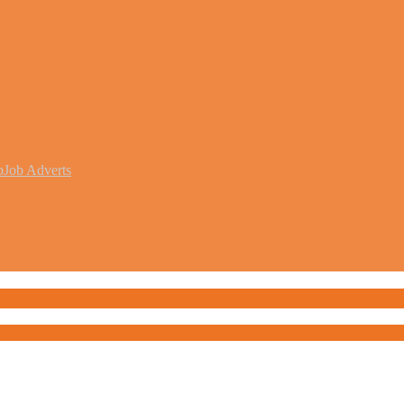
b
Job Adverts