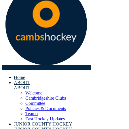
Home
ABOUT
ABOUT
Welcome
Cambridgeshire Clubs
Committee
Policies & Documents
Teamo
East Hockey Updates
JUNIOR COUNTY HOCKEY