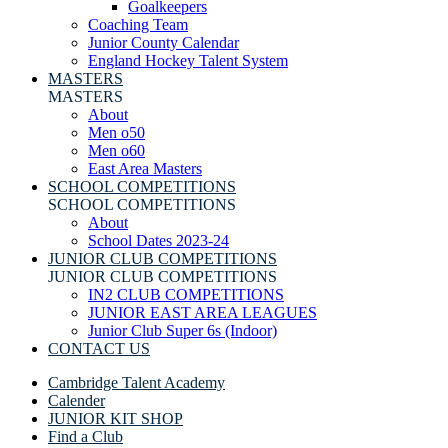
Goalkeepers
Coaching Team
Junior County Calendar
England Hockey Talent System
MASTERS
MASTERS
About
Men o50
Men o60
East Area Masters
SCHOOL COMPETITIONS
SCHOOL COMPETITIONS
About
School Dates 2023-24
JUNIOR CLUB COMPETITIONS
JUNIOR CLUB COMPETITIONS
IN2 CLUB COMPETITIONS
JUNIOR EAST AREA LEAGUES
Junior Club Super 6s (Indoor)
CONTACT US
Cambridge Talent Academy
Calender
JUNIOR KIT SHOP
Find a Club