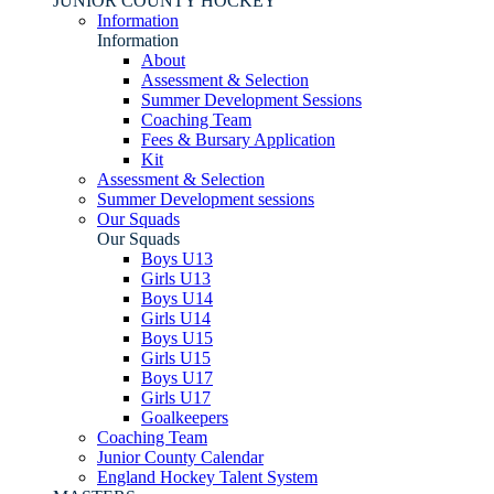
JUNIOR COUNTY HOCKEY
Information
Information
About
Assessment & Selection
Summer Development Sessions
Coaching Team
Fees & Bursary Application
Kit
Assessment & Selection
Summer Development sessions
Our Squads
Our Squads
Boys U13
Girls U13
Boys U14
Girls U14
Boys U15
Girls U15
Boys U17
Girls U17
Goalkeepers
Coaching Team
Junior County Calendar
England Hockey Talent System