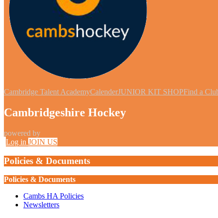
Cambridge Talent Academy
Calender
JUNIOR KIT SHOP
Find a Clu
Cambridgeshire Hockey
powered by
Log in
JOIN US
Policies & Documents
Policies & Documents
Cambs HA Policies
Newsletters