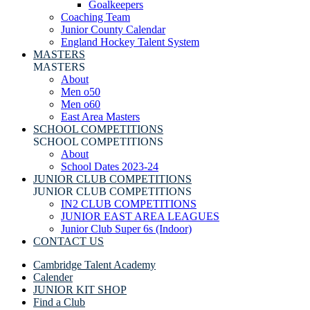
Goalkeepers
Coaching Team
Junior County Calendar
England Hockey Talent System
MASTERS
MASTERS
About
Men o50
Men o60
East Area Masters
SCHOOL COMPETITIONS
SCHOOL COMPETITIONS
About
School Dates 2023-24
JUNIOR CLUB COMPETITIONS
JUNIOR CLUB COMPETITIONS
IN2 CLUB COMPETITIONS
JUNIOR EAST AREA LEAGUES
Junior Club Super 6s (Indoor)
CONTACT US
Cambridge Talent Academy
Calender
JUNIOR KIT SHOP
Find a Club