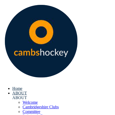
Home
ABOUT
ABOUT
Welcome
Cambridgeshire Clubs
Committee