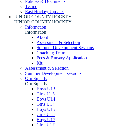
Policies & Documents
Teamo
East Hockey Updates
JUNIOR COUNTY HOCKEY
JUNIOR COUNTY HOCKEY
Information
Information
About
Assessment & Selection
Summer Development Sessions
Coaching Team
Fees & Bursary Application
Kit
Assessment & Selection
Summer Development sessions
Our Squads
Our Squads
Boys U13
Girls U13
Boys U14
Girls U14
Boys U15
Girls U15
Boys U17
Girls U17