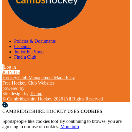
Policies & Documents
Calendar
Junior Kit Shop
Find a Club
Log in
JOIN US
Hockey Club Management Made Easy
Free Hockey Club Websites
powered by
Site design by
Teamo
© Cambridgeshire Hockey 2026
|
All Rights Reserved
CAMBRIDGESHIRE HOCKEY USES
COOKIES
Sportspeople like cookies too! By continuing to browse, you are
agreeing to our use of cookies.
More info