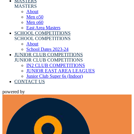
MASTERS
MASTERS
About
Men o50
Men o60
East Area Masters
SCHOOL COMPETITIONS
SCHOOL COMPETITIONS
About
School Dates 2023-24
JUNIOR CLUB COMPETITIONS
JUNIOR CLUB COMPETITIONS
IN2 CLUB COMPETITIONS
JUNIOR EAST AREA LEAGUES
Junior Club Super 6s (Indoor)
CONTACT US
powered by