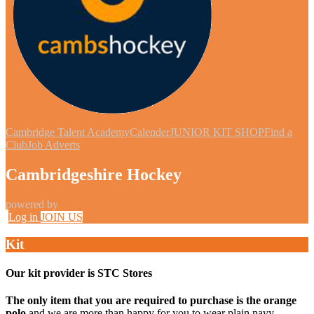
Cambridge Talent Academy
Calender
JUNIOR KIT SHOP
Find a
Club
Job Adverts
Cambridgeshire Hockey
powered by
Log in
JOIN US
Kit
Our kit provider is STC Stores
The only item that you are required to purchase is the orange
polo
and we are more than happy for you to wear plain navy