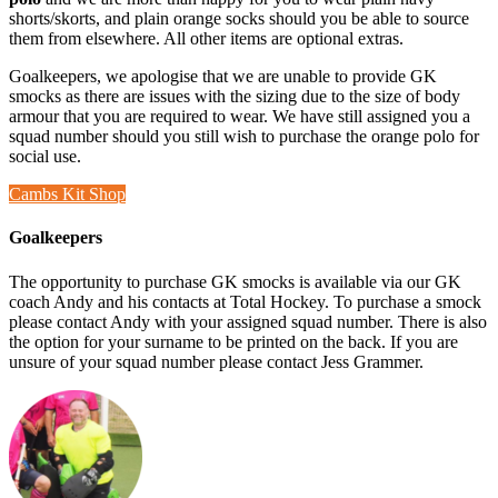
shorts/skorts, and plain orange socks should you be able to source
them from elsewhere. All other items are optional extras.
Goalkeepers, we apologise that we are unable to provide GK
smocks as there are issues with the sizing due to the size of body
armour that you are required to wear. We have still assigned you a
squad number should you still wish to purchase the orange polo for
social use.
Cambs Kit Shop
Goalkeepers
The opportunity to purchase GK smocks is available via our GK
coach Andy and his contacts at Total Hockey. To purchase a smock
please contact Andy with your assigned squad number. There is also
the option for your surname to be printed on the back. If you are
unsure of your squad number please contact Jess Grammer.