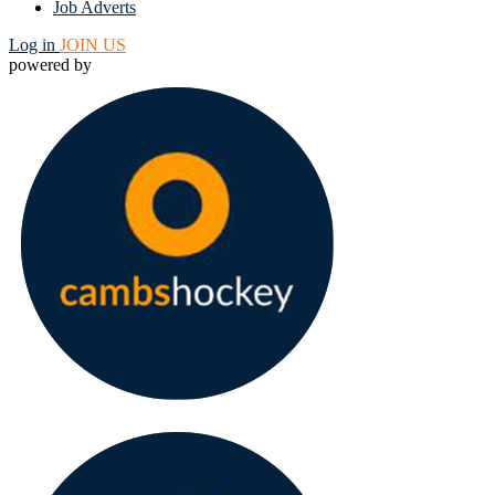
Job Adverts
Log in
JOIN US
powered by