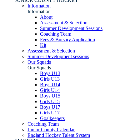
JUNIOR COUNTY HOCKEY
Information
Information
About
Assessment & Selection
Summer Development Sessions
Coaching Team
Fees & Bursary Application
Kit
Assessment & Selection
Summer Development sessions
Our Squads
Our Squads
Boys U13
Girls U13
Boys U14
Girls U14
Boys U15
Girls U15
Boys U17
Girls U17
Goalkeepers
Coaching Team
Junior County Calendar
England Hockey Talent System