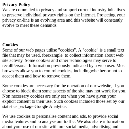
Privacy Policy
We are committed to privacy and support current industry initiatives
to preserve individual privacy rights on the Internet. Protecting your
privacy on-line is an evolving area and this website will constantly
evolve to meet these demands.
Cookies
Some of our web pages utilise "cookies". A "cookie" is a small text
file that may be used, forexample, to collect information about web
site activity. Some cookies and other technologies may serve to
recallPersonal Information previously indicated by a web user. Most
browsers allow you to control cookies, includingwhether or not to
accept them and how to remove them.
Some cookies are necessary for the operation of our website, if you
choose to block them some aspects of the site may not work for you.
Non necessary cookies are only set when you have given your
explicit consent to their use. Such cookies included those set by our
statistics package Google Analytics.
We use cookies to personalise content and ads, to provide social
media features and to analyse our traffic. We also share information
about your use of our site with our social media, advertising and