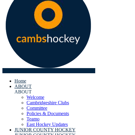
Home
ABOUT
ABOUT
Welcome
Cambridgeshire Clubs
Committee
Policies & Documents
Teamo
East Hockey Updates
JUNIOR COUNTY HOCKEY