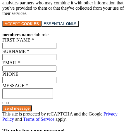
analytics partners who may combine it with other information that
you've provided to them or that they've collected from your use of
their services.
ACCEPT
COOKIES
ESSENTIAL
ONLY
members name
club role
FIRST NAME *
SURNAME *
EMAIL *
PHONE
MESSAGE *
cha
send message
This site is protected by reCAPTCHA and the Google
Privacy
Policy
and
Terms of Service
apply.
Thanks for your message!