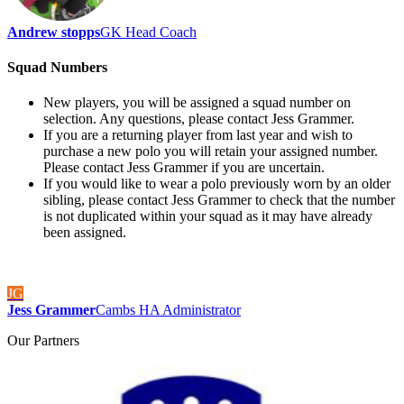
Andrew stopps
GK Head Coach
Squad Numbers
New players, you will be assigned a squad number on
selection. Any questions, please contact Jess Grammer.
If you are a returning player from last year and wish to
purchase a new polo you will retain your assigned number.
Please contact Jess Grammer if you are uncertain.
If you would like to wear a polo previously worn by an older
sibling, please contact Jess Grammer to check that the number
is not duplicated within your squad as it may have already
been assigned.
JG
Jess Grammer
Cambs HA Administrator
Our
Partners